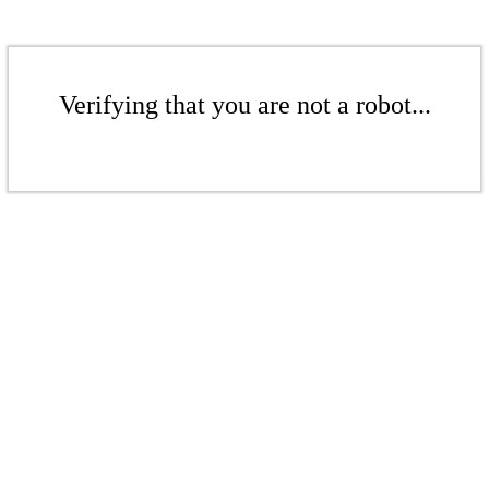
Verifying that you are not a robot...